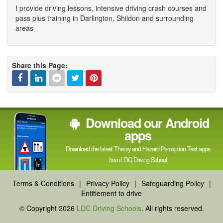
I provide driving lessons, intensive driving crash courses and
pass plus training in Darlington, Shildon and surrounding
areas
Share this Page:
Facebook
Linked
Reddit
Twitter
Pinterest
Download our Android
In
apps
Download the latest Theory and Hazard Perception Test apps
from LDC Driving School
Terms & Conditions
|
Privacy Policy
|
Safeguarding Policy
|
Entitlement to drive
© Copyright 2026
LDC Driving Schools
. All rights reserved.