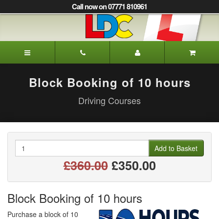
[Skip
Call now on 07771 810961
to
Content]
[Skip
to
Trevor's
Navigation]
Driving
School
Darlington
Block Booking of 10 hours
Driving Courses
Quantity
Add to Basket
£360.00
£350.00
Block Booking of 10 hours
Purchase a block of 10