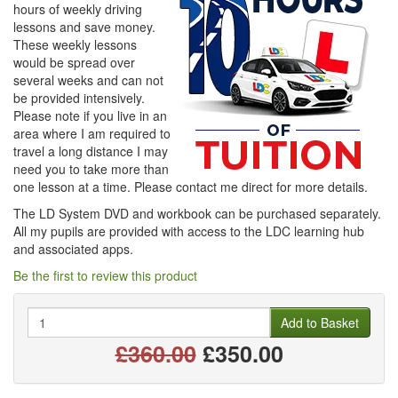
hours of weekly driving
lessons and save money.
These weekly lessons
would be spread over
several weeks and can not
be provided intensively.
Please note if you live in an
area where I am required to
travel a long distance I may
need you to take more than
one lesson at a time. Please contact me direct for more details.
The LD System DVD and workbook can be purchased separately.
All my pupils are provided with access to the LDC learning hub
and associated apps.
Be the first to review this product
Quantity
Add to Basket
£360.00
£350.00