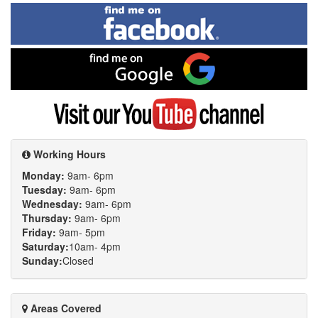
Find
me
on
Facebook
Find
me
on
Google
Visit
my
YouTube
channel
Working Hours
Monday:
9am- 6pm
Tuesday:
9am- 6pm
Wednesday:
9am- 6pm
Thursday:
9am- 6pm
Friday:
9am- 5pm
Saturday:
10am- 4pm
Sunday:
Closed
Areas Covered