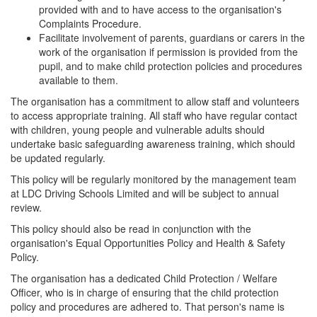
provided with and to have access to the organisation's
Complaints Procedure.
Facilitate involvement of parents, guardians or carers in the
work of the organisation if permission is provided from the
pupil, and to make child protection policies and procedures
available to them.
The organisation has a commitment to allow staff and volunteers
to access appropriate training. All staff who have regular contact
with children, young people and vulnerable adults should
undertake basic safeguarding awareness training, which should
be updated regularly.
This policy will be regularly monitored by the management team
at LDC Driving Schools Limited and will be subject to annual
review.
This policy should also be read in conjunction with the
organisation's Equal Opportunities Policy and Health & Safety
Policy.
The organisation has a dedicated Child Protection / Welfare
Officer, who is in charge of ensuring that the child protection
policy and procedures are adhered to. That person's name is