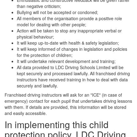
Enthusiastic and constructive feedback will be given rather
than negative criticism;
Bullying will not be accepted or condoned;
All members of the organisation provide a positive role
model for dealing with other people;
Action will be taken to stop any inappropriate verbal or
physical behaviour;
It will keep up-to-date with health & safety legislation;
It will keep informed of changes in legislation and policies
for the protection of children;
It will undertake relevant development and training;
All data provided to LDC Driving Schools Limited will be
kept securely and processed lawfully. All franchised driving
instructors have received training in how to deal with data
securely and lawfully.
Franchised driving instructors will ask for an "ICE" (in case of
emergency) contact for each pupil that undertakes driving lessons
with them. If details are provided, this information will be stored
and easily accessible.
In implementing this child
protection policy, LDC Driving