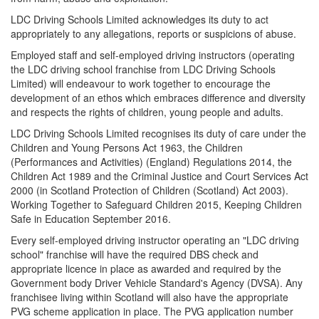
LDC Driving Schools Limited acknowledges its duty to act
appropriately to any allegations, reports or suspicions of abuse.
Employed staff and self-employed driving instructors (operating
the LDC driving school franchise from LDC Driving Schools
Limited) will endeavour to work together to encourage the
development of an ethos which embraces difference and diversity
and respects the rights of children, young people and adults.
LDC Driving Schools Limited recognises its duty of care under the
Children and Young Persons Act 1963, the Children
(Performances and Activities) (England) Regulations 2014, the
Children Act 1989 and the Criminal Justice and Court Services Act
2000 (in Scotland Protection of Children (Scotland) Act 2003).
Working Together to Safeguard Children 2015, Keeping Children
Safe in Education September 2016.
Every self-employed driving instructor operating an "LDC driving
school" franchise will have the required DBS check and
appropriate licence in place as awarded and required by the
Government body Driver Vehicle Standard's Agency (DVSA). Any
franchisee living within Scotland will also have the appropriate
PVG scheme application in place. The PVG application number