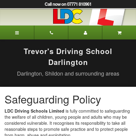
[Skip
Call now on 07771 810961
to
Content]
[Skip
to
Trevor's
Navigation]
Driving
School
Darlington
Trevor's Driving School
Darlington
Darlington, Shildon and surrounding areas
Safeguarding Policy
LDC Driving Schools Limited
is fully committed to safeguarding
the welfare of all children, young people and adults who may be
considered vulnerable. It recognises its responsibility to take all
reasonable steps to promote safe practice and to protect people
from harm, abuse and exploitation.