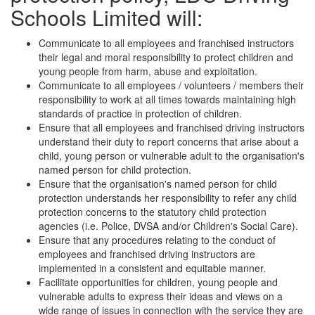
Schools Limited will:
Communicate to all employees and franchised instructors
their legal and moral responsibility to protect children and
young people from harm, abuse and exploitation.
Communicate to all employees / volunteers / members their
responsibility to work at all times towards maintaining high
standards of practice in protection of children.
Ensure that all employees and franchised driving instructors
understand their duty to report concerns that arise about a
child, young person or vulnerable adult to the organisation's
named person for child protection.
Ensure that the organisation's named person for child
protection understands her responsibility to refer any child
protection concerns to the statutory child protection
agencies (i.e. Police, DVSA and/or Children's Social Care).
Ensure that any procedures relating to the conduct of
employees and franchised driving instructors are
implemented in a consistent and equitable manner.
Facilitate opportunities for children, young people and
vulnerable adults to express their ideas and views on a
wide range of issues in connection with the service they are