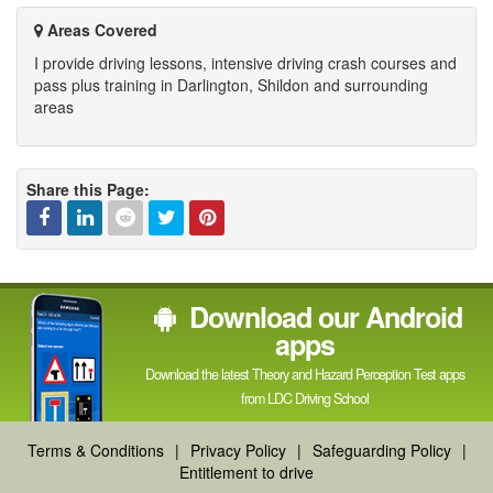
Areas Covered
I provide driving lessons, intensive driving crash courses and
pass plus training in Darlington, Shildon and surrounding
areas
Share this Page:
Facebook
Linked
Reddit
Twitter
Pinterest
Download our Android
In
apps
Download the latest Theory and Hazard Perception Test apps
from LDC Driving School
Terms & Conditions
|
Privacy Policy
|
Safeguarding Policy
|
Entitlement to drive