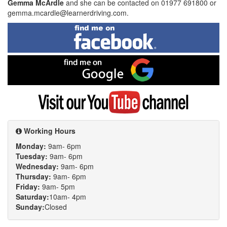
Gemma McArdle
and she can be contacted on 01977 691800 or
gemma.mcardle@learnerdriving.com.
Find
me
on
Facebook
Find
me
on
Google
Visit
my
YouTube
channel
Working Hours
Monday:
9am- 6pm
Tuesday:
9am- 6pm
Wednesday:
9am- 6pm
Thursday:
9am- 6pm
Friday:
9am- 5pm
Saturday:
10am- 4pm
Sunday:
Closed