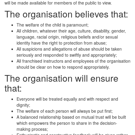
will be made available for members of the public to view.
The organisation believes that:
The welfare of the child is paramount;
All children, whatever their age, culture, disability, gender,
language, racial origin, religious beliefs and/or sexual
identity have the right to protection from abuse;
All suspicions and allegations of abuse should be taken
seriously and responded to swiftly and appropriately;
All franchised instructors and employees of the organisation
should be clear on how to respond appropriately.
The organisation will ensure
that:
Everyone will be treated equally and with respect and
dignity;
The welfare of each person will always be put first;
A balanced relationship based on mutual trust will be built
which empowers the person to share in the decision-
making process;