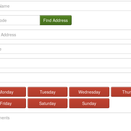
Find Address
Monday
Tuesday
Wednesday
Thur
Friday
Saturday
Sunday