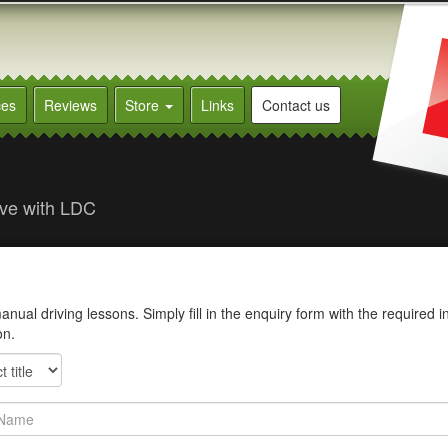
ces
Reviews
Store
Links
Contact us
rive with LDC
ual driving lessons. Simply fill in the enquiry form with the required i
on.