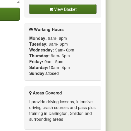
View Basket
Working Hours
Monday:
9am- 6pm
Tuesday:
9am- 6pm
Wednesday:
9am- 6pm
Thursday:
9am- 6pm
Friday:
9am- 5pm
Saturday:
10am- 4pm
Sunday:
Closed
Areas Covered
I provide driving lessons, intensive
driving crash courses and pass plus
training in Darlington, Shildon and
surrounding areas