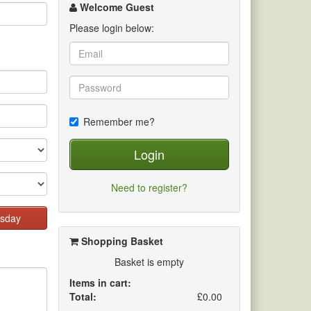
channel
Welcome Guest
Please login below:
Remember me?
Login
Need to register?
sday
Shopping Basket
Basket is empty
Items in cart:
Total:
£0.00