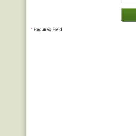
*
Required Field