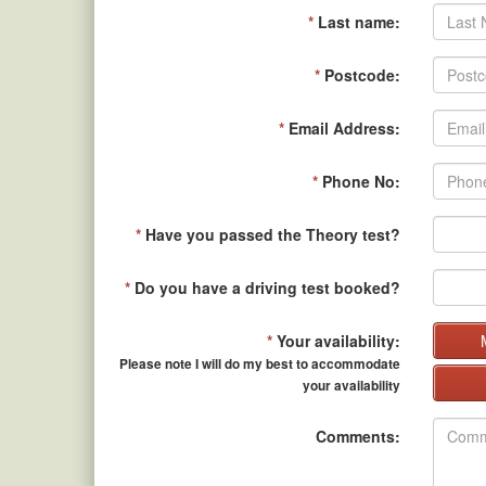
*
Last name:
*
Postcode:
*
Email Address:
*
Phone No:
*
Have you passed the Theory test?
*
Do you have a driving test booked?
*
Your availability:
Please note I will do my best to accommodate
your availability
Comments: