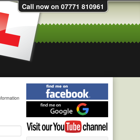
Call now on 07771 810961
Find
me
nformation
on
Find
Facebook
me
on
Visit
Google
my
YouTube