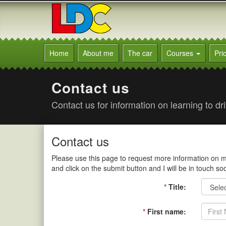
[Skip
to
Content]
[Skip
Trevor's
to
Driving
Home
About me
The car
Courses
Pri
Navigation]
School
Darlington
Contact us
Contact us for information on learning to d
Contact us
Please use this page to request more information on man
and click on the submit button and I will be in touch so
*
Title:
*
First name: